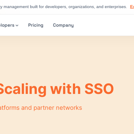
ty management built for developers, organizations, and enterprises.
E
lopers
Pricing
Company
Scaling with SSO
platforms and partner networks