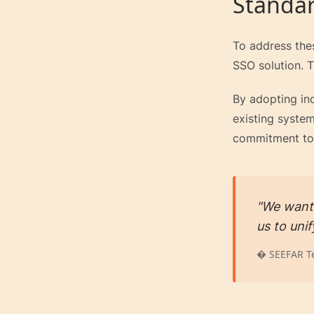
Standar
To address the
SSO solution. T
By adopting in
existing system
commitment to 
"We wante
us to uni
� SEEFAR T