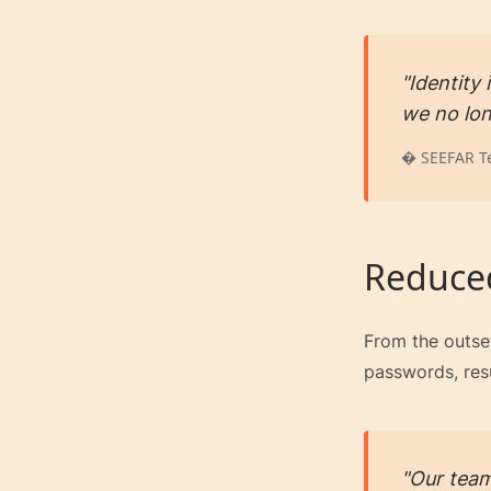
"Identity
we no lon
� SEEFAR T
Reduced
From the outset
passwords, resu
"Our team