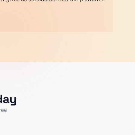
day
ree