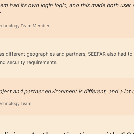
em had its own login logic, and this made both use
"
echnology Team Member
ss different geographies and partners, SEEFAR also had to 
nd security requirements.
ject and partner environment is different, and a lot o
echnology Team