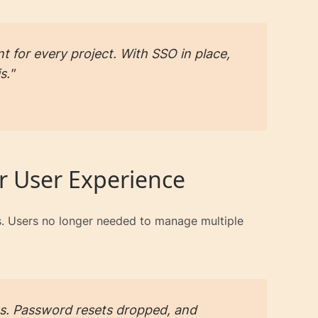
t for every project. With SSO in place,
s."
r User Experience
rs. Users no longer needed to manage multiple
s. Password resets dropped, and