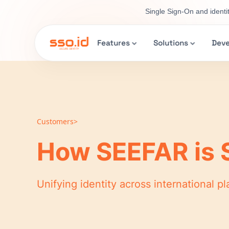
Single Sign-On and identi
Features
Solutions
Deve
Customers>
How SEEFAR is 
Unifying identity across international 