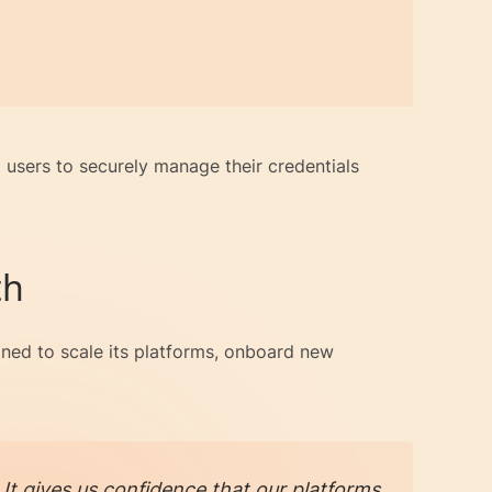
users to securely manage their credentials
th
ioned to scale its platforms, onboard new
It gives us confidence that our platforms