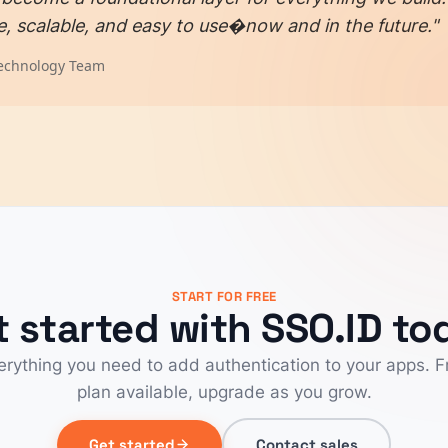
e, scalable, and easy to use�now and in the future."
echnology Team
START FOR FREE
t started with SSO.ID to
erything you need to add authentication to your apps. F
plan available, upgrade as you grow.
Get started
Contact sales