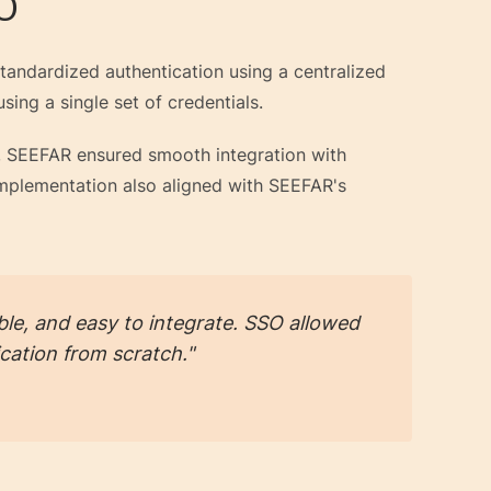
SO
andardized authentication using a centralized
sing a single set of credentials.
s, SEEFAR ensured smooth integration with
 implementation also aligned with SEEFAR's
le, and easy to integrate. SSO allowed
cation from scratch."