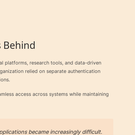
s Behind
tal platforms, research tools, and data-driven
rganization relied on separate authentication
ions.
seamless access across systems while maintaining
plications became increasingly difficult.