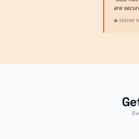
are secur
� SEEFAR T
Ge
Ev