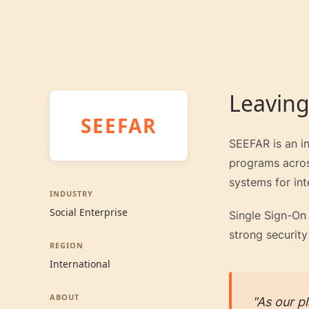
Leaving
SEEFAR
SEEFAR is an in
programs across
systems for int
INDUSTRY
Social Enterprise
Single Sign-On 
strong security
REGION
International
ABOUT
"As our p