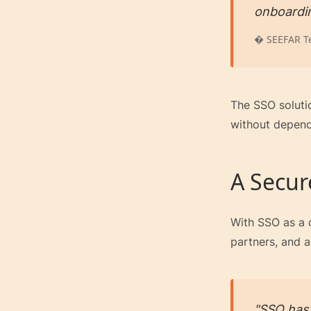
onboardi
� SEEFAR T
The SSO soluti
without depend
A Secur
With SSO as a c
partners, and a
"SSO has 