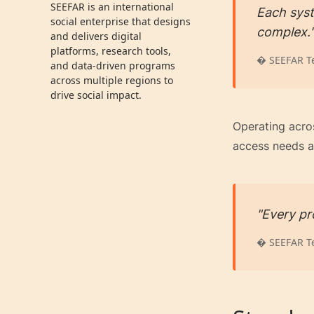
SEEFAR is an international
Each syst
social enterprise that designs
complex.
and delivers digital
platforms, research tools,
� SEEFAR T
and data-driven programs
across multiple regions to
drive social impact.
Operating acro
access needs a
"Every pro
� SEEFAR T