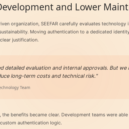
 Development and Lower Main
iven organization, SEEFAR carefully evaluates technology in
ustainability. Moving authentication to a dedicated identity
lear justification.
red detailed evaluation and internal approvals. But 
uce long-term costs and technical risk."
echnology Team
 the benefits became clear. Development teams were able 
custom authentication logic.