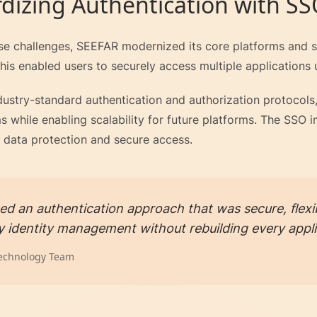
dizing Authentication with S
se challenges, SEEFAR modernized its core platforms and st
his enabled users to securely access multiple applications u
dustry-standard authentication and authorization protocol
s while enabling scalability for future platforms. The SSO
data protection and secure access.
d an authentication approach that was secure, flexib
fy identity management without rebuilding every appli
echnology Team