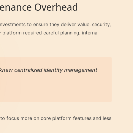
tenance Overhead
vestments to ensure they deliver value, security,
 platform required careful planning, internal
we knew centralized identity management
to focus more on core platform features and less