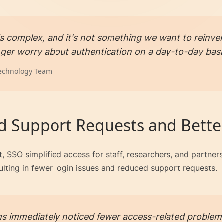
 is complex, and it's not something we want to reinven
ger worry about authentication on a day-to-day basi
echnology Team
 Support Requests and Bette
, SSO simplified access for staff, researchers, and partne
lting in fewer login issues and reduced support requests.
s immediately noticed fewer access-related problem