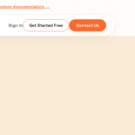
xplore documentation →
Sign In
Get Started Free
Contact Us