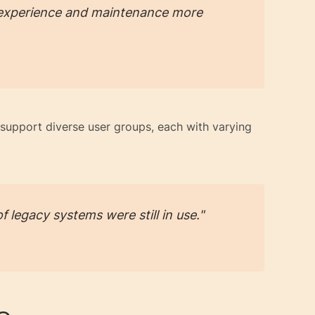
r experience and maintenance more
support diverse user groups, each with varying
f legacy systems were still in use."