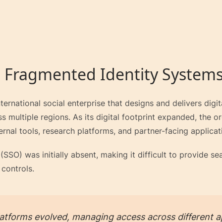
 Fragmented Identity System
ternational social enterprise that designs and delivers digi
 multiple regions. As its digital footprint expanded, the o
ernal tools, research platforms, and partner-facing applicat
(SSO) was initially absent, making it difficult to provide 
 controls.
latforms evolved, managing access across different ap