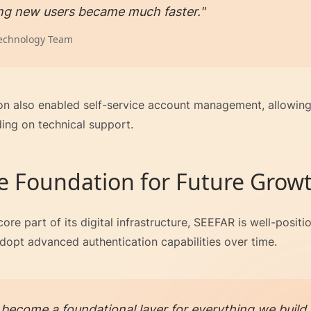
ng new users became much faster."
echnology Team
on also enabled self-service account management, allowing 
ing on technical support.
e Foundation for Future Grow
ore part of its digital infrastructure, SEEFAR is well-posit
dopt advanced authentication capabilities over time.
become a foundational layer for everything we build. 