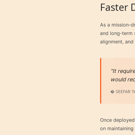
Faster
As a mission-dr
and long-term s
alignment, and c
"It requi
would red
� SEEFAR T
Once deployed,
on maintaining 