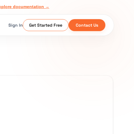
xplore documentation →
Sign In
Get Started Free
Contact Us