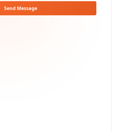
Send Message