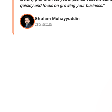
quickly and focus on growing your business."
Ghulam Mohayyuddin
CEO, SSO.ID