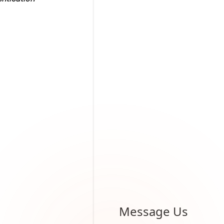
Message Us