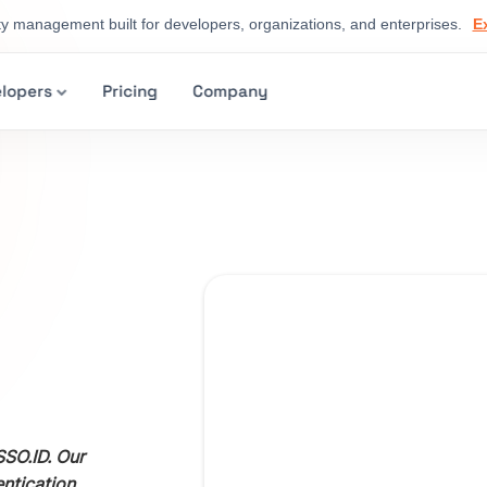
ty management built for developers, organizations, and enterprises.
E
lopers
Pricing
Company
SO.ID. Our
entication