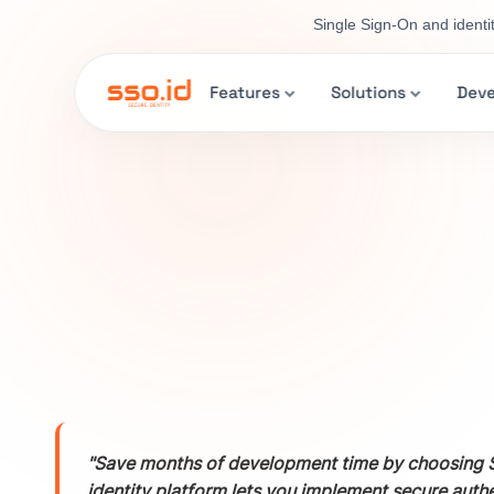
Single Sign-On and identi
Features
Solutions
Deve
"Save months of development time by choosing S
identity platform lets you implement secure auth