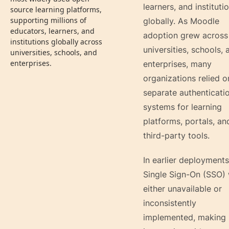
learners, and instituti
source learning platforms,
supporting millions of
globally. As Moodle
educators, learners, and
adoption grew across
institutions globally across
universities, schools, 
universities, schools, and
enterprises.
enterprises, many
organizations relied o
separate authenticati
systems for learning
platforms, portals, an
third-party tools.
In earlier deployments
Single Sign-On (SSO)
either unavailable or
inconsistently
implemented, making