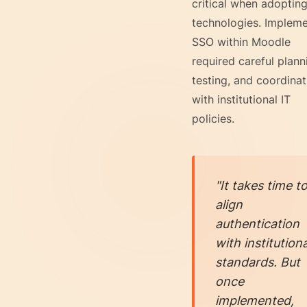
critical when adoptin
technologies. Impleme
SSO within Moodle
required careful plann
testing, and coordinat
with institutional IT
policies.
"It takes time t
align
authentication
with institutiona
standards. But
once
implemented,