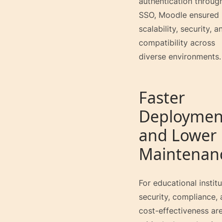
authentication throug
SSO, Moodle ensured
scalability, security, a
compatibility across
diverse environments.
Faster
Deploymen
and Lower
Maintenan
For educational institu
security, compliance,
cost-effectiveness ar