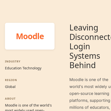
Leaving
Moodle
Disconnec
Login
Systems
INDUSTRY
Behind
Education Technology
Moodle is one of the
REGION
world's most widely 
Global
open-source learning
ABOUT
platforms, supporting
Moodle is one of the world's
millions of educators,
most widely used open-