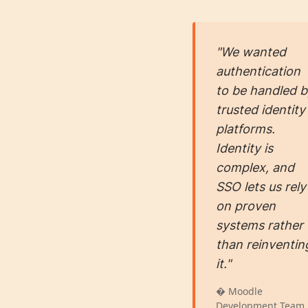
"We wanted
authentication
to be handled 
trusted identity
platforms.
Identity is
complex, and
SSO lets us rely
on proven
systems rather
than reinventin
it."
� Moodle
Development Team