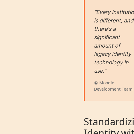
"Every instituti
is different, and
there's a
significant
amount of
legacy identity
technology in
use."
� Moodle
Development Team
Standardiz
Identity wi