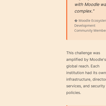
with Moodle w
complex."
� Moodle Ecosyst
Development
Community Membe
This challenge was
amplified by Moodle's
global reach. Each
institution had its own
infrastructure, directo
services, and security
policies.