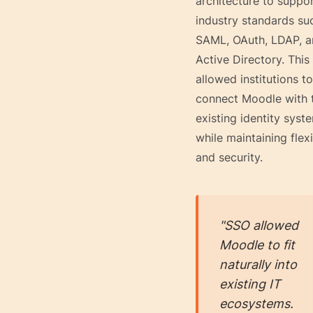
architecture to suppo
industry standards su
SAML, OAuth, LDAP, 
Active Directory. This
allowed institutions to
connect Moodle with t
existing identity syst
while maintaining flexi
and security.
"SSO allowed
Moodle to fit
naturally into
existing IT
ecosystems.