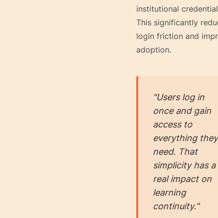
institutional credential
This significantly red
login friction and imp
adoption.
"Users log in
once and gain
access to
everything they
need. That
simplicity has a
real impact on
learning
continuity."