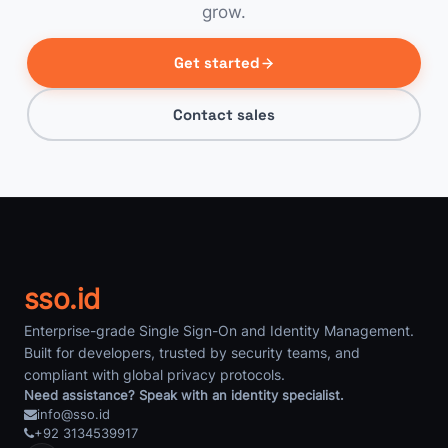
grow.
Get started
Contact sales
sso.id
Enterprise-grade Single Sign-On and Identity Management.
Built for developers, trusted by security teams, and
compliant with global privacy protocols.
Need assistance? Speak with an identity specialist.
info@sso.id
+92 3134539917