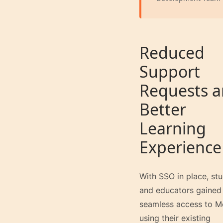
Reduced
Support
Requests 
Better
Learning
Experience
With SSO in place, st
and educators gained
seamless access to M
using their existing