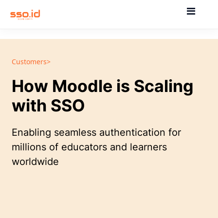
Customers>
How Moodle is Scaling
with SSO
Enabling seamless authentication for
millions of educators and learners
worldwide