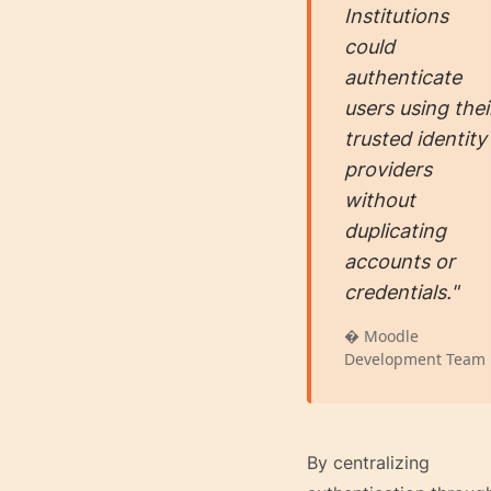
Institutions
could
authenticate
users using thei
trusted identity
providers
without
duplicating
accounts or
credentials."
� Moodle
Development Team
By centralizing