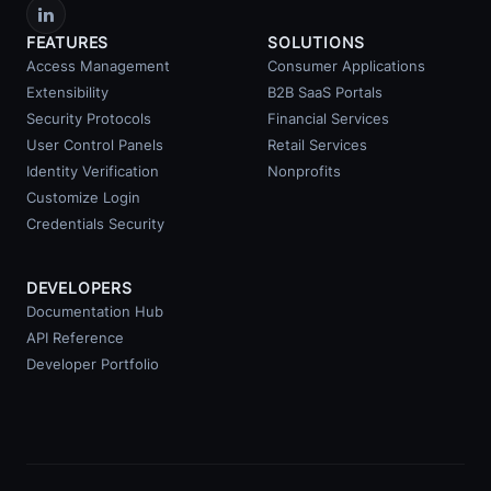
FEATURES
SOLUTIONS
Access Management
Consumer Applications
Extensibility
B2B SaaS Portals
Security Protocols
Financial Services
User Control Panels
Retail Services
Identity Verification
Nonprofits
Customize Login
Credentials Security
DEVELOPERS
Documentation Hub
API Reference
Developer Portfolio