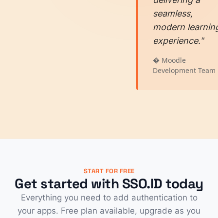
seamless,
modern learnin
experience."
� Moodle
Development Team
START FOR FREE
Get started with SSO.ID today
Everything you need to add authentication to
your apps. Free plan available, upgrade as you