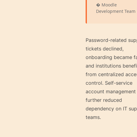
� Moodle
Development Team
Password-related sup
tickets declined,
onboarding became fa
and institutions benef
from centralized acce
control. Self-service
account management
further reduced
dependency on IT sup
teams.