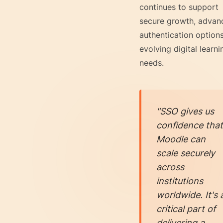
continues to support
secure growth, advan
authentication option
evolving digital learni
needs.
"SSO gives us
confidence that
Moodle can
scale securely
across
institutions
worldwide. It's 
critical part of
delivering a