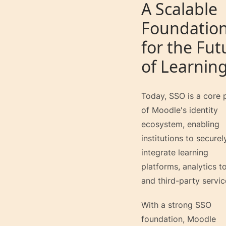
A Scalable
Foundatio
for the Fut
of Learnin
Today, SSO is a core 
of Moodle's identity
ecosystem, enabling
institutions to securel
integrate learning
platforms, analytics to
and third-party servic
With a strong SSO
foundation, Moodle