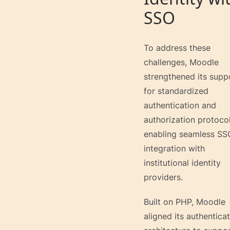
SSO
To address these
challenges, Moodle
strengthened its supp
for standardized
authentication and
authorization protocol
enabling seamless SS
integration with
institutional identity
providers.
Built on PHP, Moodle
aligned its authentica