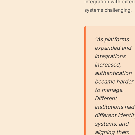
integration with exter
systems challenging.
"As platforms
expanded and
integrations
increased,
authentication
became harder
to manage.
Different
institutions had
different identit
systems, and
aligning them