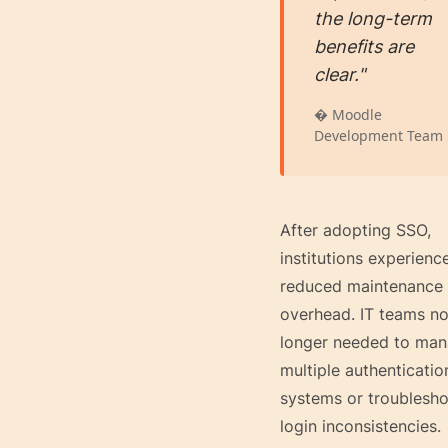
the long-term
benefits are
clear."
� Moodle
Development Team
After adopting SSO,
institutions experienc
reduced maintenance
overhead. IT teams n
longer needed to ma
multiple authenticatio
systems or troublesh
login inconsistencies.