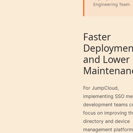
Engineering Team
Faster
Deploymen
and Lower
Maintenan
For JumpCloud,
implementing SSO me
development teams c
focus on improving th
directory and device
management platform 