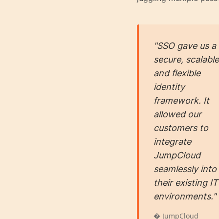
"SSO gave us a
secure, scalable
and flexible
identity
framework. It
allowed our
customers to
integrate
JumpCloud
seamlessly into
their existing IT
environments."
� JumpCloud