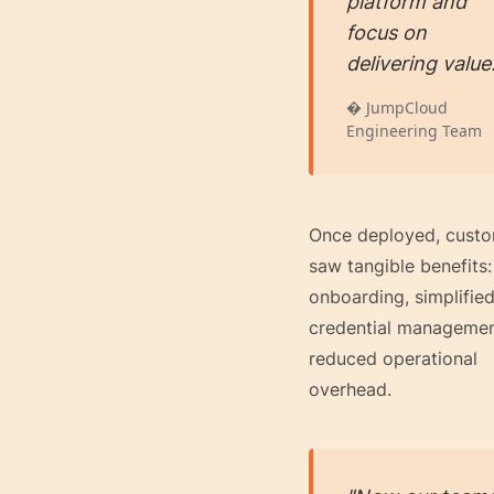
platform and
focus on
delivering value
� JumpCloud
Engineering Team
Once deployed, cust
saw tangible benefits:
onboarding, simplifie
credential managemen
reduced operational
overhead.