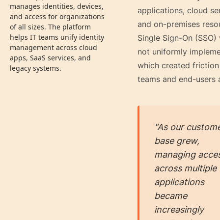
manages identities, devices,
applications, cloud se
and access for organizations
and on-premises reso
of all sizes. The platform
helps IT teams unify identity
Single Sign-On (SSO)
management across cloud
not uniformly impleme
apps, SaaS services, and
which created friction
legacy systems.
teams and end-users a
"As our custom
base grew,
managing acce
across multiple
applications
became
increasingly