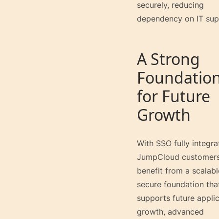
securely, reducing
dependency on IT sup
A Strong
Foundatio
for Future
Growth
With SSO fully integra
JumpCloud customer
benefit from a scalabl
secure foundation tha
supports future appli
growth, advanced