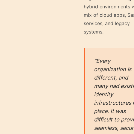
hybrid environments w
mix of cloud apps, Sa
services, and legacy
systems.
"Every
organization is
different, and
many had exist
identity
infrastructures 
place. It was
difficult to prov
seamless, secu