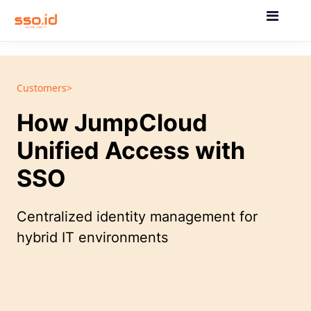
Customers>
How JumpCloud
Unified Access with
SSO
Centralized identity management for
hybrid IT environments