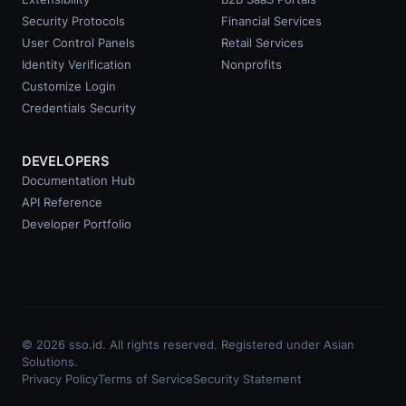
Security Protocols
Financial Services
User Control Panels
Retail Services
Identity Verification
Nonprofits
Customize Login
Credentials Security
DEVELOPERS
Documentation Hub
API Reference
Developer Portfolio
© 2026 sso.id. All rights reserved. Registered under Asian
Solutions.
Privacy Policy
Terms of Service
Security Statement