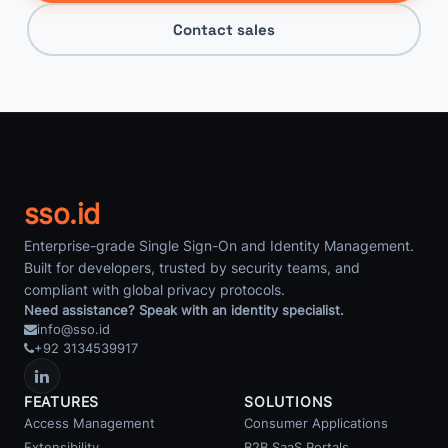
Contact sales
sso.id
Enterprise-grade Single Sign-On and Identity Management.
Built for developers, trusted by security teams, and
compliant with global privacy protocols.
Need assistance? Speak with an identity specialist.
info@sso.id
+92 3134539917
FEATURES
SOLUTIONS
Access Management
Consumer Applications
Extensibility
B2B SaaS Portals