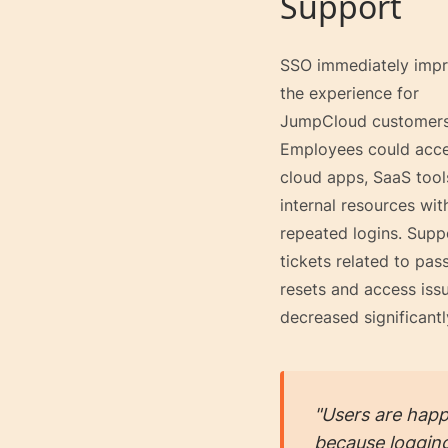
Support
SSO immediately imp
the experience for
JumpCloud customers
Employees could acc
cloud apps, SaaS tool
internal resources wit
repeated logins. Supp
tickets related to pa
resets and access iss
decreased significantl
"Users are happ
because logging