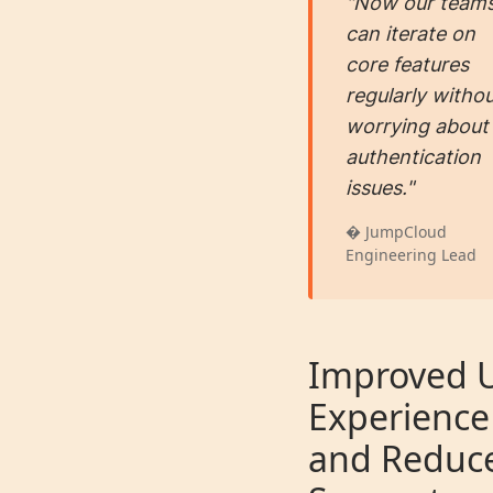
"Now our team
can iterate on
core features
regularly witho
worrying about
authentication
issues."
� JumpCloud
Engineering Lead
Improved 
Experience
and Reduc