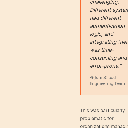
challenging.
Different syste
had different
authentication
logic, and
integrating the
was time-
consuming and
error-prone."
� JumpCloud
Engineering Team
This was particularly
problematic for
organizations managi