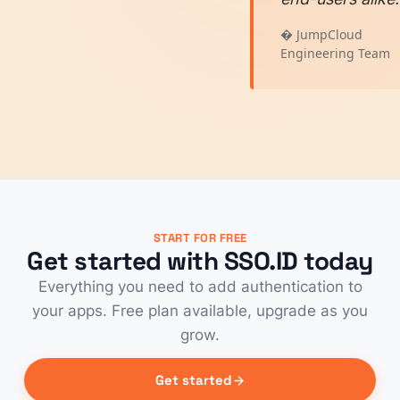
� JumpCloud
Engineering Team
START FOR FREE
Get started with SSO.ID today
Everything you need to add authentication to
your apps. Free plan available, upgrade as you
grow.
Get started