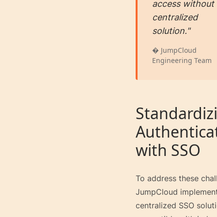
access without
centralized
solution."
� JumpCloud
Engineering Team
Standardiz
Authentica
with SSO
To address these chal
JumpCloud implemen
centralized SSO solut