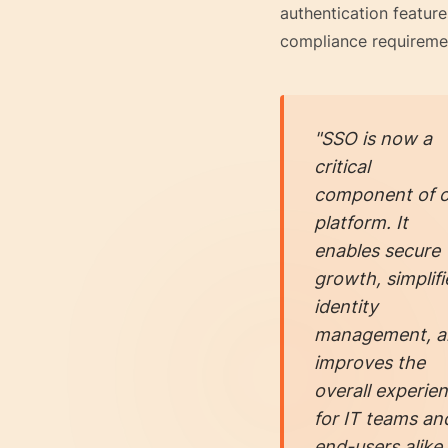
authentication feature
compliance requireme
"SSO is now a
critical
component of o
platform. It
enables secure
growth, simplifi
identity
management, a
improves the
overall experie
for IT teams an
end-users alike.