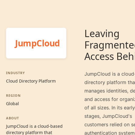
Leaving
JumpCloud
Fragmente
Access Beh
INDUSTRY
JumpCloud is a cloud
Cloud Directory Platform
directory platform tha
manages identities, de
REGION
and access for organi
Global
of all sizes. In its early
stages, JumpCloud's
ABOUT
customers relied on s
JumpCloud is a cloud-based
directory platform that
authentication system