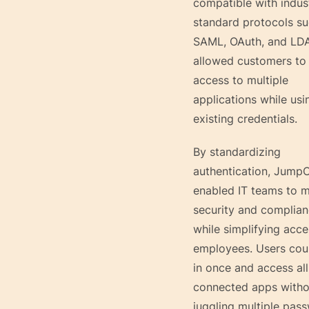
compatible with indus
standard protocols su
SAML, OAuth, and LDA
allowed customers to 
access to multiple
applications while usi
existing credentials.
By standardizing
authentication, Jump
enabled IT teams to m
security and complia
while simplifying acce
employees. Users cou
in once and access all
connected apps witho
juggling multiple pas