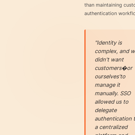
than maintaining cus
authentication workfl
"Identity is
complex, and 
didn't want
customers�or
ourselves'to
manage it
manually. SSO
allowed us to
delegate
authentication 
a centralized