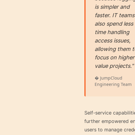
is simpler and
faster. IT teams
also spend less
time handling
access issues,
allowing them t
focus on higher
value projects."
� JumpCloud
Engineering Team
Self-service capabiliti
further empowered e
users to manage crede